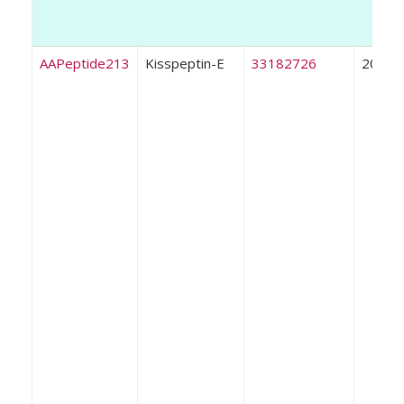
AAPeptide213
Kisspeptin-E
33182726
2020