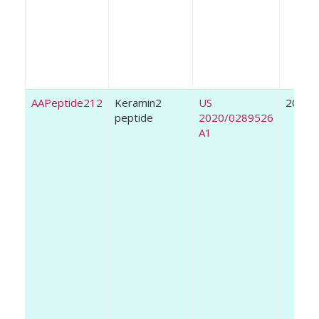
AAPeptide212
Keramin2
US
2020
peptide
2020/0289526
A1