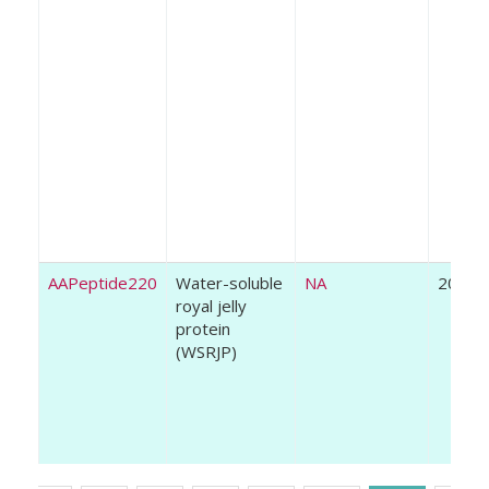
AAPeptide220
Water-soluble
NA
2021
royal jelly
protein
(WSRJP)