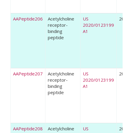
AAPeptide206
Acetylcholine
US
2020
receptor-
2020/0123199
binding
A1
peptide
AAPeptide207
Acetylcholine
US
2020
receptor-
2020/0123199
binding
A1
peptide
AAPeptide208
Acetylcholine
US
2020