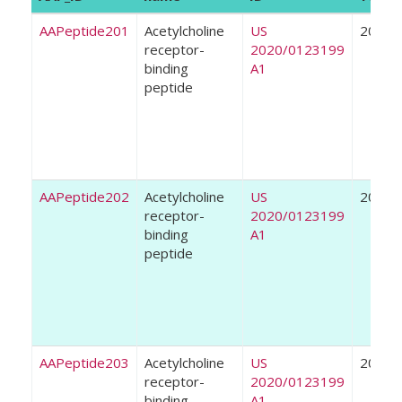
AAPeptide201
Acetylcholine
US
2020
receptor-
2020/0123199
binding
A1
peptide
AAPeptide202
Acetylcholine
US
2020
receptor-
2020/0123199
binding
A1
peptide
AAPeptide203
Acetylcholine
US
2020
receptor-
2020/0123199
binding
A1