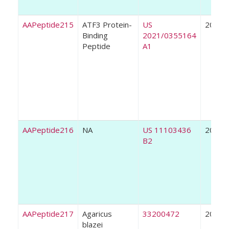
AAPeptide215
ATF3 Protein-
US
2021
Binding
2021/0355164
Peptide
A1
AAPeptide216
NA
US 11103436
2021
B2
AAPeptide217
Agaricus
33200472
2021
blazei