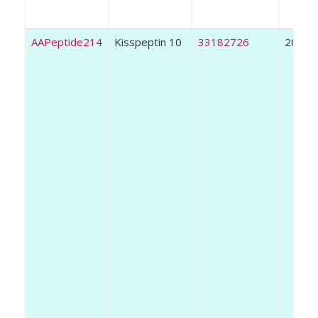
AAPeptide214
Kisspeptin 10
33182726
2020