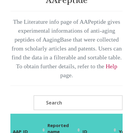
The Literature info page of AAPeptide gives
experimental informations of anti-aging
peptides of AagingBase that were collected
from scholarly articles and patents. Users can
find the data in a filterable and sortable table.
To obtain further details, refer to the
Help
page.
Reported
AAP_ID
name
ID
Year