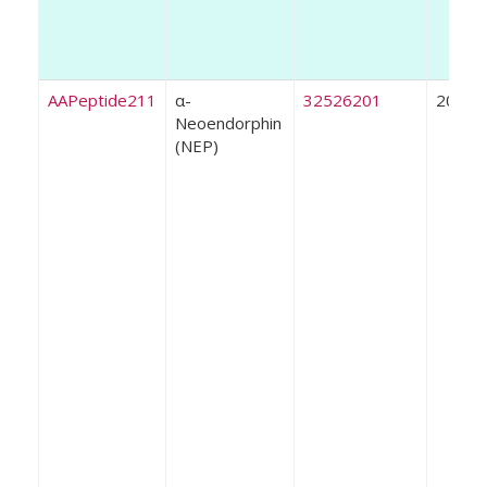
AAPeptide211
α-
32526201
2020
Neoendorphin
(NEP)