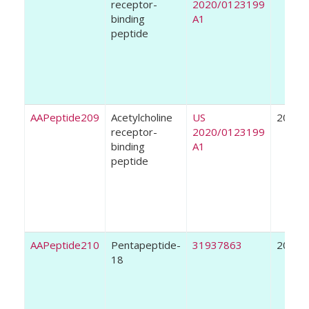
receptor-
2020/0123199
binding
A1
peptide
AAPeptide209
Acetylcholine
US
2020
receptor-
2020/0123199
binding
A1
peptide
AAPeptide210
Pentapeptide-
31937863
2020
18