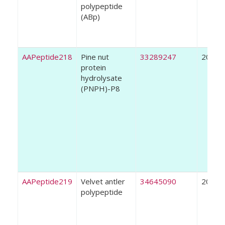
polypeptide
(ABp)
AAPeptide218
Pine nut
33289247
2021
protein
hydrolysate
(PNPH)-P8
AAPeptide219
Velvet antler
34645090
2021
polypeptide