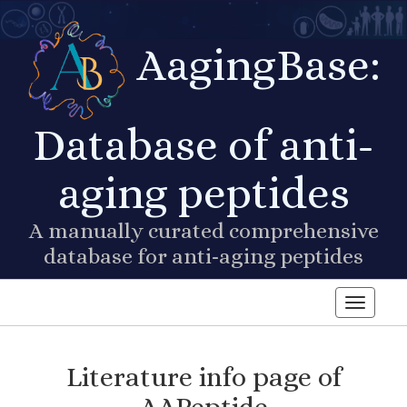
AagingBase:
Database of anti-
aging peptides
A manually curated comprehensive
database for anti-aging peptides
Toggle n
Literature info page of
AAPeptide