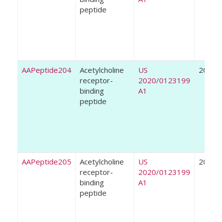
peptide
AAPeptide204
Acetylcholine
US
2020
receptor-
2020/0123199
binding
A1
peptide
AAPeptide205
Acetylcholine
US
2020
receptor-
2020/0123199
binding
A1
peptide