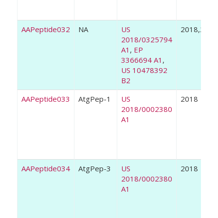
AAPeptide032
NA
US
2018,2019
2018/0325794
A1
,
EP
3366694 A1
,
US 10478392
B2
AAPeptide033
AtgPep-1
US
2018
2018/0002380
A1
AAPeptide034
AtgPep-3
US
2018
2018/0002380
A1