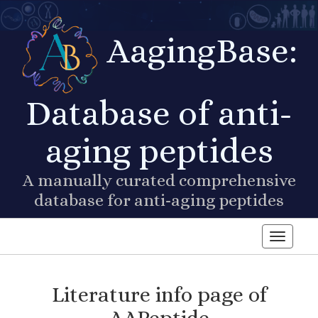
AagingBase:
Database of anti-
aging peptides
A manually curated comprehensive
database for anti-aging peptides
Toggle n
Literature info page of
AAPeptide