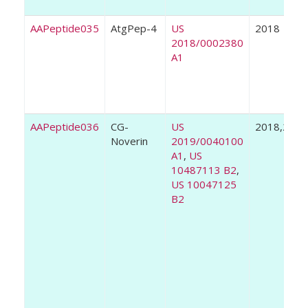
AAPeptide035
AtgPep-4
US
2018
2018/0002380
A1
AAPeptide036
CG-
US
2018,2019
Noverin
2019/0040100
A1
,
US
10487113 B2
,
US 10047125
B2