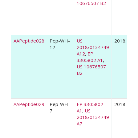
10676507 B2
AAPeptide028
Pep-WH-
US
2018,2020
12
2018/0134749
A12
,
EP
3305802 A1
,
US 10676507
B2
AAPeptide029
Pep-WH-
EP 3305802
2018
7
A1
,
US
2018/0134749
A7