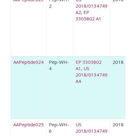
2
2018/0134749
A2
,
EP
3305802 A1
AAPeptide024
Pep-WH-
EP 3305802
2018
4
A1
,
US
2018/0134749
A4
AAPeptide025
Pep-WH-
US
2018
6
2018/0134749