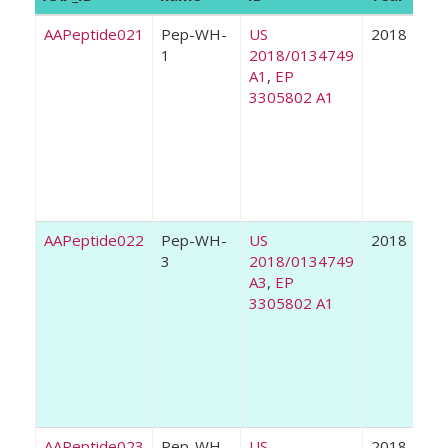
AAPeptide021
Pep-WH-
US
2018
1
2018/0134749
A1
,
EP
3305802 A1
AAPeptide022
Pep-WH-
US
2018
3
2018/0134749
A3
,
EP
3305802 A1
AAPeptide023
Pep-WH-
US
2018