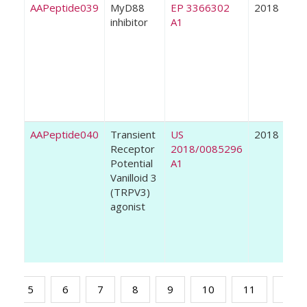
AAPeptide039
MyD88
EP 3366302
2018
inhibitor
A1
AAPeptide040
Transient
US
2018
Receptor
2018/0085296
Potential
A1
Vanilloid 3
(TRPV3)
agonist
5
6
7
8
9
10
11
12