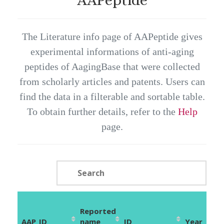
The Literature info page of AAPeptide gives
experimental informations of anti-aging
peptides of AagingBase that were collected
from scholarly articles and patents. Users can
find the data in a filterable and sortable table.
To obtain further details, refer to the
Help
page.
Reported
AAP_ID
name
ID
Year