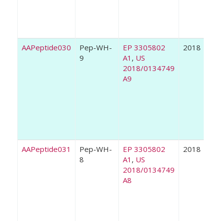
AAPeptide030
Pep-WH-
EP 3305802
2018
9
A1
,
US
2018/0134749
A9
AAPeptide031
Pep-WH-
EP 3305802
2018
8
A1
,
US
2018/0134749
A8