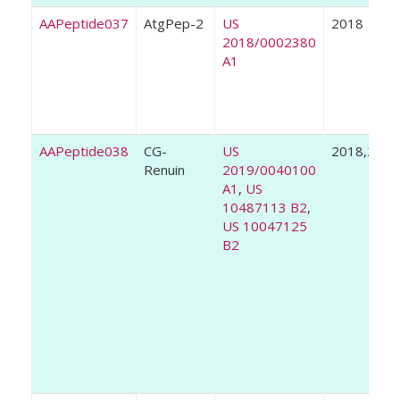
AAPeptide037
AtgPep-2
US
2018
2018/0002380
A1
AAPeptide038
CG-
US
2018,2019
Renuin
2019/0040100
A1
,
US
10487113 B2
,
US 10047125
B2