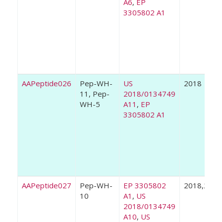
A6
,
EP
3305802 A1
AAPeptide026
Pep-WH-
US
2018
11, Pep-
2018/0134749
WH-5
A11
,
EP
3305802 A1
AAPeptide027
Pep-WH-
EP 3305802
2018,2020
10
A1
,
US
2018/0134749
A10
,
US