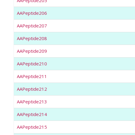
AAPeptide205
AAPeptide206
AAPeptide207
AAPeptide208
AAPeptide209
AAPeptide210
AAPeptide211
AAPeptide212
AAPeptide213
AAPeptide214
AAPeptide215