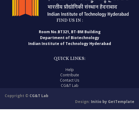
FIND US IN :
Room No.BT321, BT-BM Building
Department of Biotechnology
Indian Institute of Technology Hyderabad
QUICK LINKS:
Help
Contribute
Contact Us
CG&T Lab
Copyright ©
CG&T Lab
Design:
Initio by GetTemplate