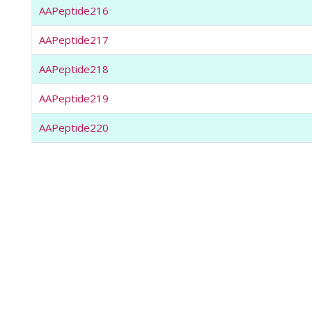
AAPeptide216
AAPeptide217
AAPeptide218
AAPeptide219
AAPeptide220