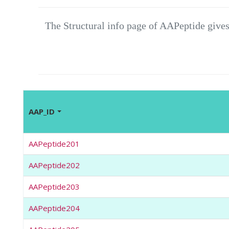
The Structural info page of AAPeptide gives
AAP_ID
AAPeptide201
AAPeptide202
AAPeptide203
AAPeptide204