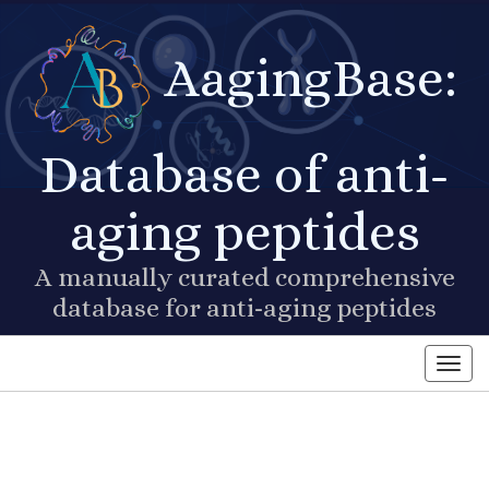
AagingBase:
Database of anti-
aging peptides
A manually curated comprehensive
database for anti-aging peptides
Toggl