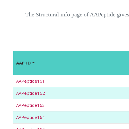
The Structural info page of AAPeptide gives
AAP_ID
AAPeptide161
AAPeptide162
AAPeptide163
AAPeptide164