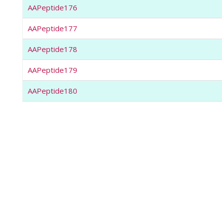
AAPeptide176
AAPeptide177
AAPeptide178
AAPeptide179
AAPeptide180