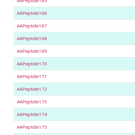
AAPeptide165
AAPeptide166
AAPeptide167
AAPeptide168
AAPeptide169
AAPeptide170
AAPeptide171
AAPeptide172
AAPeptide173
AAPeptide174
AAPeptide175