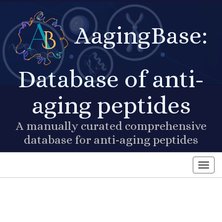
AagingBase:
Database of anti-
aging peptides
A manually curated comprehensive
database for anti-aging peptides
Toggl