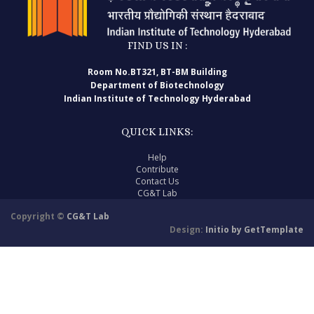
FIND US IN :
Room No.BT321, BT-BM Building
Department of Biotechnology
Indian Institute of Technology Hyderabad
QUICK LINKS:
Help
Contribute
Contact Us
CG&T Lab
Copyright ©
CG&T Lab
Design:
Initio by GetTemplate