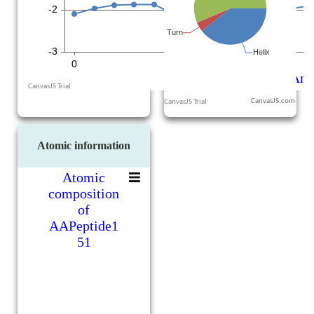
CanvasJS.com
Atomic information