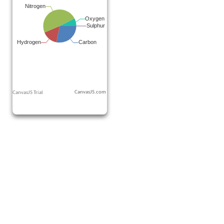
CanvasJS.com