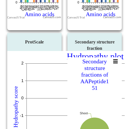
CanvasJS.com
CanvasJS.com
ProtScale
Secondary structure
fraction