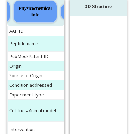
3D Structure
ure
Physicochemical
Sequence
Info
AAP ID
AAPeptide151
LDLR binding site containg
Peptide name
5-YHEDA (bs-5-YHEDA)
PubMed/Patent ID
31921964
Origin
Synthetic
Source of Origin
NA
Condition addressed
Brain aging
Experiment type
In vitro, In vivo
Neuroblastoma cell line
Cell lines/Animal model
SH-sy5y, Human vascular
endothelial cells (HECV)
Cells were treated with the
Intervention
peptide