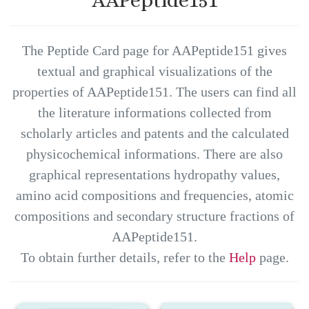
The Peptide Card page for AAPeptide151 gives
textual and graphical visualizations of the
properties of AAPeptide151. The users can find all
the literature informations collected from
scholarly articles and patents and the calculated
physicochemical informations. There are also
graphical representations hydropathy values,
amino acid compositions and frequencies, atomic
compositions and secondary structure fractions of
AAPeptide151.
To obtain further details, refer to the
Help
page.