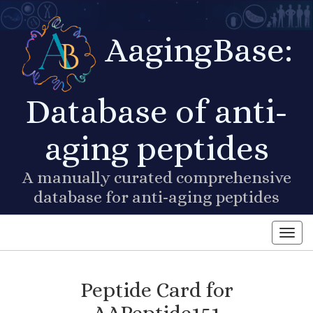
AagingBase:
Database of anti-
aging peptides
A manually curated comprehensive
database for anti-aging peptides
Toggl
Peptide Card for
AAPeptide151